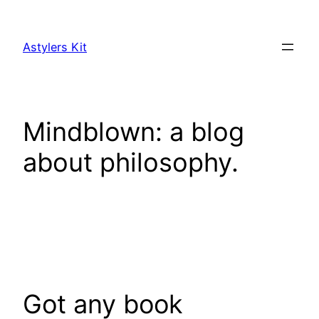
Skip
to
Astylers Kit
content
Mindblown: a blog
about philosophy.
Got any book