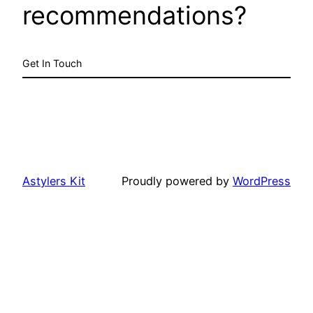
recommendations?
Get In Touch
Astylers Kit
Proudly powered by
WordPress